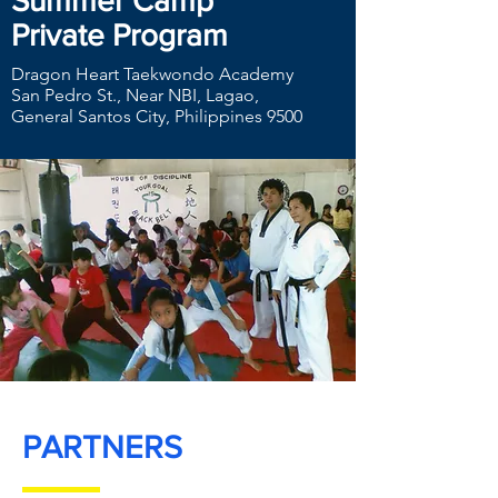
Summer Camp
Private Program
Dragon Heart Taekwondo Academy
San Pedro St., Near NBI, Lagao,
General Santos City, Philippines 9500
PARTNERS