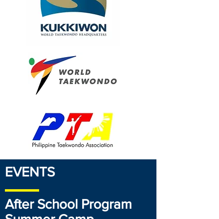
EVENTS
After School Program