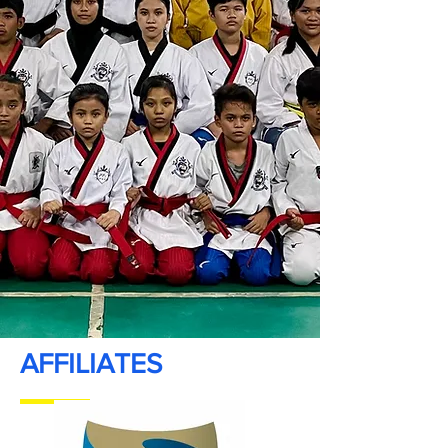
AFFILIATES